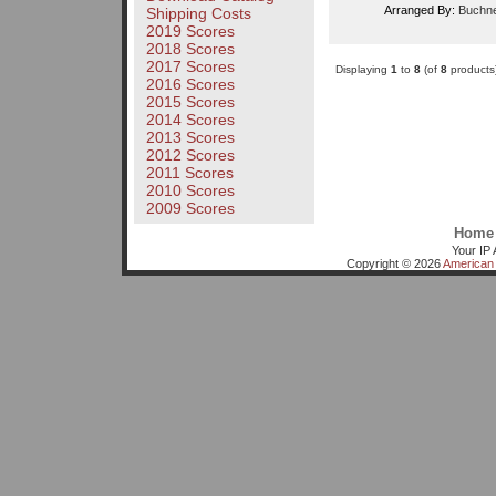
Arranged By:
Buchne
Shipping Costs
2019 Scores
2018 Scores
2017 Scores
Displaying
1
to
8
(of
8
products
2016 Scores
2015 Scores
2014 Scores
2013 Scores
2012 Scores
2011 Scores
2010 Scores
2009 Scores
Home
Your IP 
Copyright © 2026
American 