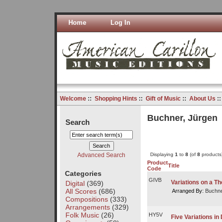
Home
Log In
Welcome
::
Shopping Hints
::
Gift of Music
::
About Us
:
Buchner, Jürgen
Search
Advanced Search
Displaying
1
to
8
(of
8
products
Product
Title
Code
Categories
GIVB
Variations on a T
Digital
(369)
All Scores
(686)
Arranged By:
Buchne
Compositions
(333)
Arrangements
(329)
Folk Music
(26)
HY5V
Five Variations in 