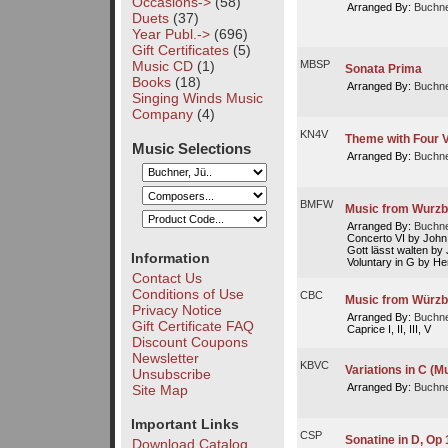
Occasions->
(58)
Arranged By:
Buchne
Duets
(37)
Year Publ.->
(696)
Gift Certificates
(5)
Music CD
(1)
MBSP
Sonata Prima
Books
(18)
Arranged By:
Buchne
Singing Winds Music
Company
(4)
KN4V
Theme with Four V
Music Selections
Arranged By:
Buchne
BMFW
Music from Wurzb
Arranged By:
Buchne
Concerto VI by John
Gott lässt walten b
Information
Voluntary in G by He
Contact Us
Conditions of Use
CBC
Music from Würzb
Privacy Notice
Arranged By:
Buchne
Gift Certificate FAQ
Caprice I, II, III, V
Discount Coupons
Newsletter
KBVC
Variations in C (M
Unsubscribe
Arranged By:
Buchne
Site Map
Important Links
CSP
Sonatine in D, Op 
Download Catalog