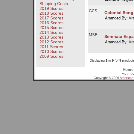
Shipping Costs
2019 Scores
GCS
Colonial Song
2018 Scores
2017 Scores
Arranged By:
Ar
2016 Scores
2015 Scores
2014 Scores
MSE
Serenata Espa
2013 Scores
2012 Scores
Arranged By:
Ar
2011 Scores
2010 Scores
2009 Scores
Displaying
1
to
9
(of
9
product
Home
Your IP 
Copyright © 2026
American 