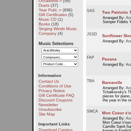
Occasions->
(58)
Duets
(37)
Year Publ.->
(696)
SAS
Two Patriotic 
Gift Certificates
(5)
Arranged By:
Ar
Music CD
(1)
Semper Fidelis Y
Books
(18)
Singing Winds Music
Company
(4)
JSSD
Sunflower Slo
Arranged By:
Ar
Music Selections
FAP
Pavane
Arranged By:
Ar
Information
TBA
Contact Us
Barcarolle
Conditions of Use
Arranged By:
Ar
Privacy Notice
Tchaikovsky's Th
Gift Certificate FAQ
pieces for piano
Discount Coupons
the year in the n
Newsletter
Unsubscribe
SMCA
Mon Coeur s'ou
Site Map
Arranged By:
Ar
Mon Coeur s'ouvr
Important Links
Camille Saint-Sa
Download Catalog
known in English