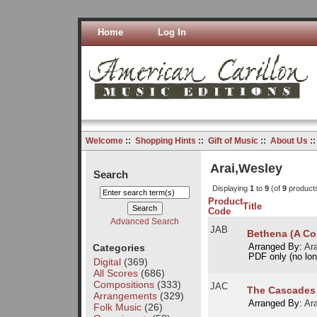
Home
Log In
Welcome
::
Shopping Hints
::
Gift of Music
::
About Us
:
Arai,Wesley
Search
Displaying
1
to
9
(of
9
product
Product
Title
Code
Advanced Search
JAB
Bethena (A Co
Categories
Arranged By:
Ar
PDF only (no long
Digital
(369)
All Scores
(686)
Compositions
(333)
JAC
The Cascades
Arrangements
(329)
Arranged By:
Ar
Folk Music
(26)