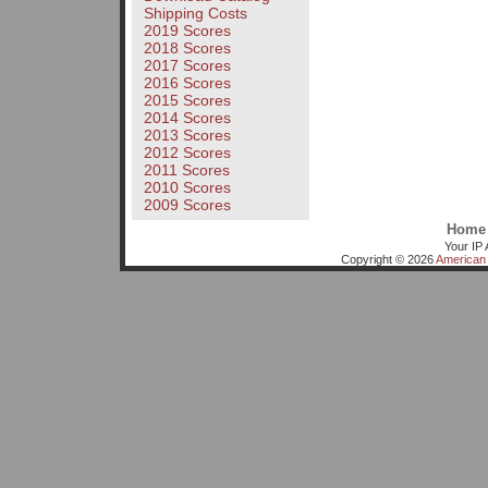
Shipping Costs
2019 Scores
2018 Scores
2017 Scores
2016 Scores
2015 Scores
2014 Scores
2013 Scores
2012 Scores
2011 Scores
2010 Scores
2009 Scores
Home
Your IP 
Copyright © 2026
American 