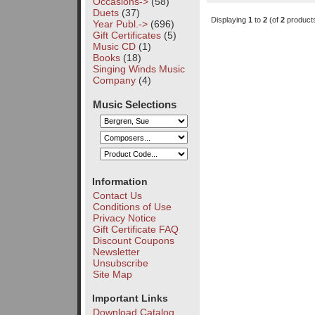
Occasions->
(58)
Duets
(37)
Displaying
1
to
2
(of
2
product
Year Publ.->
(696)
Gift Certificates
(5)
Music CD
(1)
Books
(18)
Singing Winds Music
Company
(4)
Music Selections
Information
Contact Us
Conditions of Use
Privacy Notice
Gift Certificate FAQ
Discount Coupons
Newsletter
Unsubscribe
Site Map
Important Links
Download Catalog