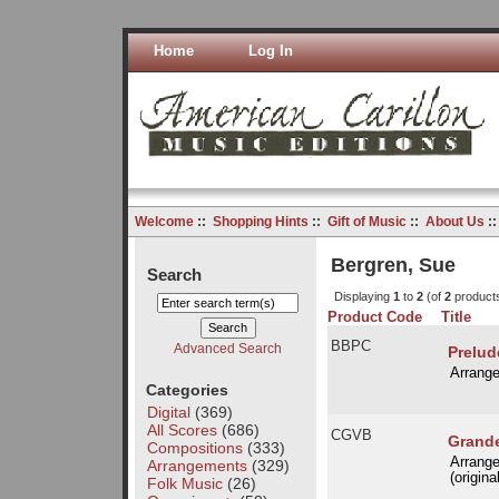
Home
Log In
Welcome
::
Shopping Hints
::
Gift of Music
::
About Us
:
Bergren, Sue
Search
Displaying
1
to
2
(of
2
product
Product Code
Title
BBPC
Advanced Search
Prelud
Arrang
Categories
Digital
(369)
All Scores
(686)
CGVB
Grande
Compositions
(333)
Arrang
Arrangements
(329)
(origina
Folk Music
(26)