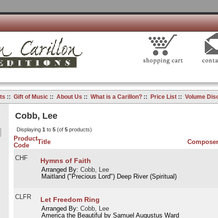
ts
::
Gift of Music
::
About Us
::
What is a Carillon?
::
Price List
::
Volume Dis
Cobb, Lee
Displaying
1
to
5
(of
5
products)
Product
Title
Compose
Code
CHF
Hymns of Faith
Arranged By:
Cobb, Lee
Maitland ("Precious Lord") Deep River (Spiritual)
CLFR
Let Freedom Ring
Arranged By:
Cobb, Lee
America the Beautiful by Samuel Augustus Ward