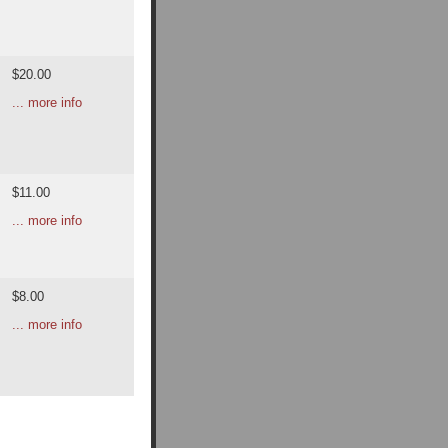
$20.00
... more info
$11.00
... more info
$8.00
... more info