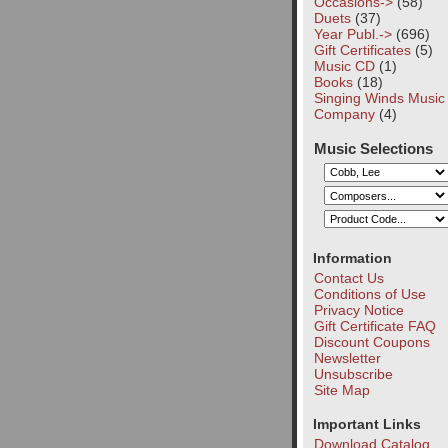
Occasions->
(58)
Duets
(37)
Year Publ.->
(696)
Gift Certificates
(5)
Music CD
(1)
Books
(18)
Singing Winds Music
Company
(4)
Music Selections
Information
Contact Us
Conditions of Use
Privacy Notice
Gift Certificate FAQ
Discount Coupons
Newsletter
Unsubscribe
Site Map
Important Links
Download Catalog