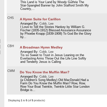
This Land is Your Land by Woody Guthrie The
Star-Spangled Banner by John Stafford Smith My
Country,...
CHS
A Hymn Suite for Carillon
Arranged By:
Cobb, Lee
I Love to Tell the Stories Hankey by William G.
Fischer (1835-1912) Blessed Assurance Assurance
by Phoebe Knapp (1839-1908) To God Be the Glory
by...
CBH
A Broadman Hymn Medley
Arranged By:
Cobb, Lee
Tis so Sweet to Trust in Jesus Leaning on the
Everlasting Arms Throw Out the Life Line Softly
and Tenderly Jesus is Calling
CMM
Do You Know the Muffin Man?
Arranged By:
Cobb, Lee
(a Children's Song Medley) Old MacDonald Had a
Farm Do You Know the Muffin Man? Row, Row,
Row Your Boat Twinkle, Twinkle Little Star London
Bridge is...
Displaying
1
to
5
(of
5
products)