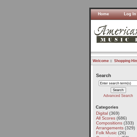
Home
Log In
Welcome
::
Shopping Hin
Search
Advanced Search
Categories
Digital
(369)
All Scores
(686)
Compositions
(333)
Arrangements
(329)
Folk Music
(26)