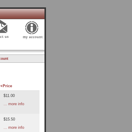
count
r+
Price
$11.00
... more info
$15.50
... more info