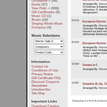
Occasions->
(58)
Duets
(37)
Arranged By:
Warner
(Christmas & Epiphan
Year Publ.->
(696)
adoremus; O Jesulein
Gift Certificates
(5)
Morgenstern
Music CD
(1)
Books
(18)
EH1W
European Hymns 
Singing Winds Music
Arranged By:
Warner
Company
(4)
(German Heritage Ser
Herzlich tut mich ve
(Bohemian Brethren);
Music Selections
EH2W
European Hymns I
Arranged By:
Warner
(British Isles Herita
(Irish); Laudate Dom
Think on Me"...
Information
SXSW
Sonata in C
Contact Us
Arranged By:
Warner
Conditions of Use
Privacy Notice
Gift Certificate FAQ
Discount Coupons
GISW
Sonatine III, Op. 71
Newsletter
Arranged By:
Warner
Unsubscribe
Site Map
Displaying
1
to
6
(of
6
products
Important Links
Download Catalog