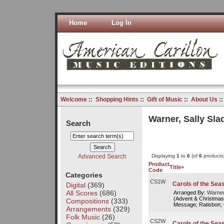
Home
Log In
Welcome
::
Shopping Hints
::
Gift of Music
::
About Us
:
Warner, Sally Sla
Search
Advanced Search
Displaying
1
to
6
(of
6
products
Product
Title+
Code
Categories
CS1W
Carols of the Seas
Digital
(369)
All Scores
(686)
Arranged By:
Warner
(Advent & Christmas
Compositions
(333)
Message; Ratisbon; 
Arrangements
(329)
Folk Music
(26)
CS2W
Carols of the Seas