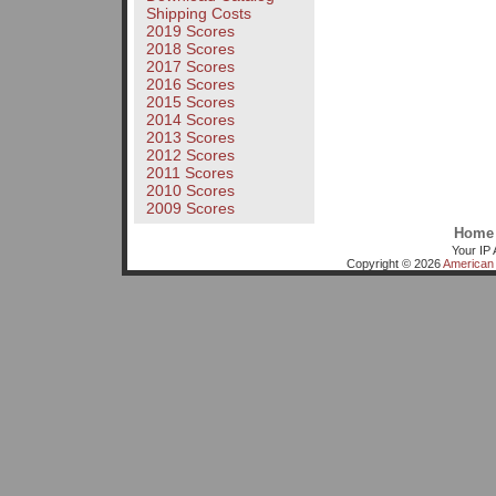
Shipping Costs
2019 Scores
2018 Scores
2017 Scores
2016 Scores
2015 Scores
2014 Scores
2013 Scores
2012 Scores
2011 Scores
2010 Scores
2009 Scores
Home
Your IP 
Copyright © 2026
American 