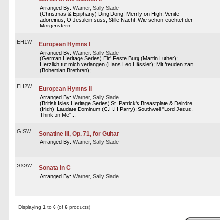
Arranged By:
Warner, Sally Slade
(Christmas & Epiphany) Ding Dong! Merrily on High; Venite
adoremus; O Jesulein suss; Stille Nacht; Wie schön leuchtet der
Morgenstern
EH1W
European Hymns I
Arranged By:
Warner, Sally Slade
(German Heritage Series) Ein' Feste Burg (Martin Luther);
Herzlich tut mich verlangen (Hans Leo Hässler); Mit freuden zart
(Bohemian Brethren);...
EH2W
European Hymns II
Arranged By:
Warner, Sally Slade
(British Isles Heritage Series) St. Patrick's Breastplate & Deirdre
(Irish); Laudate Dominum (C.H.H Parry); Southwell "Lord Jesus,
Think on Me"...
GISW
Sonatine III, Op. 71, for Guitar
Arranged By:
Warner, Sally Slade
SXSW
Sonata in C
Arranged By:
Warner, Sally Slade
Displaying
1
to
6
(of
6
products)