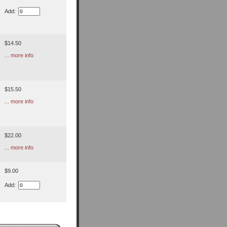
Add:
$14.50
... more info
$15.50
... more info
$22.00
... more info
$9.00
Add: