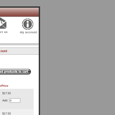
count
r
Price
$17.50
Add:
$17.50