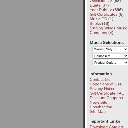
Occasions->
(58)
Duets
(37)
Year Publ.->
(696)
Gift Certificates
(5)
Music CD
(1)
Books
(18)
Singing Winds Music
Company
(4)
Music Selections
Information
Contact Us
Conditions of Use
Privacy Notice
Gift Certificate FAQ
Discount Coupons
Newsletter
Unsubscribe
Site Map
Important Links
Download Catalog