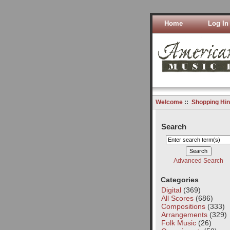
Home
Log In
Welcome
::
Shopping Hin
Search
Advanced Search
Categories
Digital
(369)
All Scores
(686)
Compositions
(333)
Arrangements
(329)
Folk Music
(26)