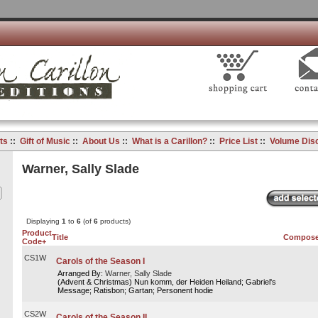
ts
::
Gift of Music
::
About Us
::
What is a Carillon?
::
Price List
::
Volume Dis
Warner, Sally Slade
Displaying
1
to
6
(of
6
products)
Product
Title
Compose
Code+
CS1W
Carols of the Season I
Arranged By:
Warner, Sally Slade
(Advent & Christmas) Nun komm, der Heiden Heiland; Gabriel's
Message; Ratisbon; Gartan; Personent hodie
CS2W
Carols of the Season II