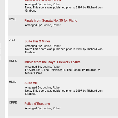
Arranged By:
Lodine, Robert
Note: This score was published prior to 1997 by Richard von
Grabow.
HYFL
Finale from Sonata No. 35 for Piano
Arranged By:
Lodine, Robert
ZS2L
Suite II in G Minor
Arranged By:
Lodine, Robert
Note: This score was published prior to 1997 by Richard von
Grabow.
HNFS
Music from the Royal Fireworks Suite
Arranged By:
Lodine, Robert
I. Overture; II. The Rejoicing; III. The Peace; IV. Bourree; V.
Minuet Finale
HN8L
Suite VIII
Arranged By:
Lodine, Robert
Note: This score was published prior to 1997 by Richard von
Grabow.
CRFE
Folies d'Espagne
Arranged By:
Lodine, Robert