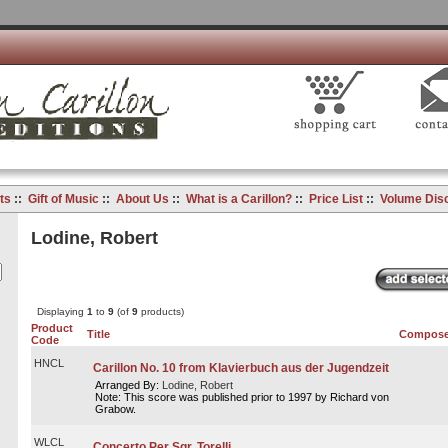
ts
::
Gift of Music
::
About Us
::
What is a Carillon?
::
Price List
::
Volume Dis
Lodine, Robert
Displaying
1
to
9
(of
9
products)
Product
Title
Compose
Code
HNCL
Carillon No. 10 from Klavierbuch aus der Jugendzeit
Arranged By:
Lodine, Robert
Note: This score was published prior to 1997 by Richard von
Grabow.
WLCL
Concerto Per Sgr. Torelli