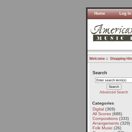
Home
Log In
Welcome
::
Shopping Hin
Search
Advanced Search
Categories
Digital
(369)
All Scores
(686)
Compositions
(333)
Arrangements
(329)
Folk Music
(26)