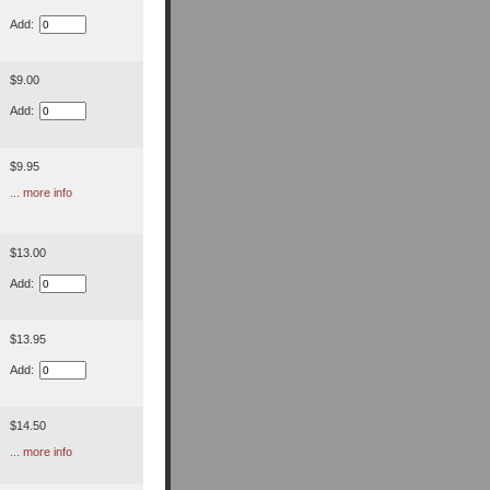
Add:
$9.00
Add:
$9.95
... more info
$13.00
Add:
$13.95
Add:
$14.50
... more info