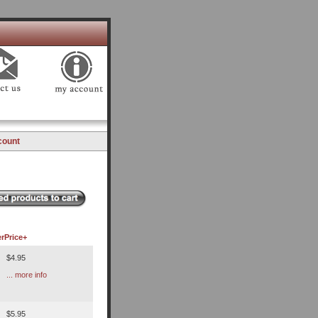
count
r
Price+
$4.95
... more info
$5.95