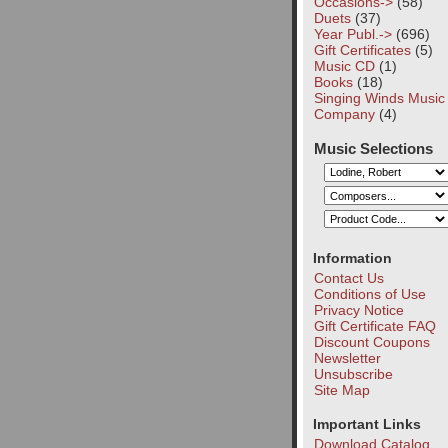
Occasions->
(58)
Duets
(37)
Year Publ.->
(696)
Gift Certificates
(5)
Music CD
(1)
Books
(18)
Singing Winds Music
Company
(4)
Music Selections
Information
Contact Us
Conditions of Use
Privacy Notice
Gift Certificate FAQ
Discount Coupons
Newsletter
Unsubscribe
Site Map
Important Links
Download Catalog