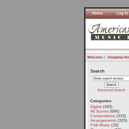
Home
Log In
Welcome
::
Shopping Hin
Search
Advanced Search
Categories
Digital
(369)
All Scores
(686)
Compositions
(333)
Arrangements
(329)
Folk Music
(26)