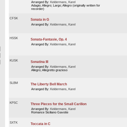
Arranged By:
Keldermans, Karel
Adagio; Allegro; Largo; Allegro (originally written for
recorder)
CFSK
Sonata in G
Arranged By:
Keldermans, Karel
HSSK
Sonata-Fantasie, Op. 4
Arranged By:
Keldermans, Karel
KUSK
Sonatina III
Arranged By:
Keldermans, Karel
Allegro; Allegretto grazioso
SLBM
The Liberty Bell March
Arranged By:
Keldermans, Karel
KPSC
Three Pieces for the Small Carillon
Arranged By:
Keldermans, Karel
Romance Siciliano Gavotte
SXTK
Toccata in C