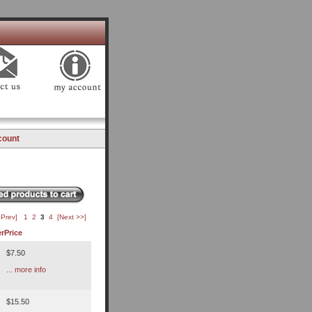
count
 Prev]
1
2
3
4
[Next >>]
r
Price
$7.50
... more info
$15.50