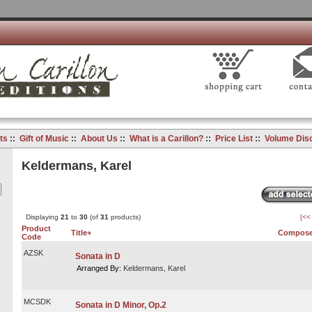
ts
::
Gift of Music
::
About Us
::
What is a Carillon?
::
Price List
::
Volume Dis
Keldermans, Karel
Displaying
21
to
30
(of
31
products)
[<<
Product
Title+
Compose
Code
AZSK
Sonata in D
Arranged By:
Keldermans, Karel
MCSDK
Sonata in D Minor, Op.2