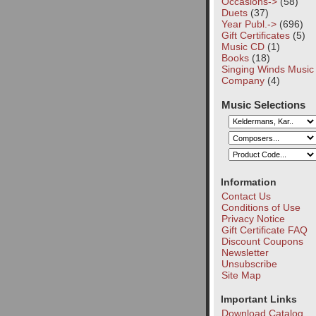
Occasions->
(58)
Duets
(37)
Year Publ.->
(696)
Gift Certificates
(5)
Music CD
(1)
Books
(18)
Singing Winds Music
Company
(4)
Music Selections
Information
Contact Us
Conditions of Use
Privacy Notice
Gift Certificate FAQ
Discount Coupons
Newsletter
Unsubscribe
Site Map
Important Links
Download Catalog