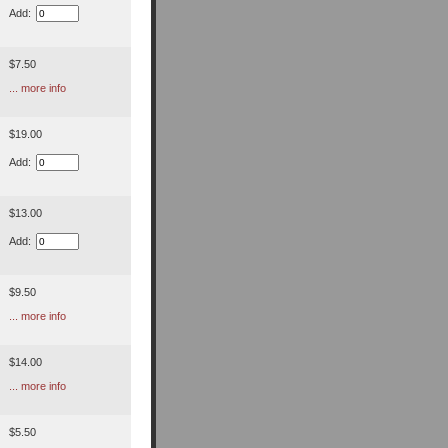
Add:
$7.50
... more info
$19.00
Add:
$13.00
Add:
$9.50
... more info
$14.00
... more info
$5.50