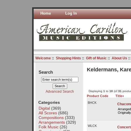
Home
Log In
Welcome
::
Shopping Hints
::
Gift of Music
::
About Us
:
Keldermans, Kare
Search
Advanced Search
Displaying
1
to
10
(of
31
produc
Product Code
Title+
Categories
BHCK
Chacon
Digital
(369)
Arranged
All Scores
(686)
Originally
Compositions
(333)
Arrangements
(329)
WLCK
Folk Music
(26)
Concert