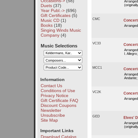
Occasions->
(58)
Arranged
Duets
(37)
(originall
Year Publ.->
(696)
Gift Certificates
(5)
CMC
Music CD
(1)
Concert
Books
(18)
Arranged
Singing Winds Music
Company
(4)
VC33
Concerto
Music Selections
Arranged
I. Allegro;
MCC1
Concerto
Arranged
Andante;
Information
Contact Us
Conditions of Use
VC2K
Concerto 
Privacy Notice
Arranged
Gift Certificate FAQ
Discount Coupons
Newsletter
Unsubscribe
GED
Elves' D
Site Map
Arranged
(originall
Important Links
Download Catalog