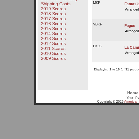
MKF
Shipping Costs
Fantasi
2019 Scores
Arranged
2018 Scores
2017 Scores
2016 Scores
VDKF
Fugue
2015 Scores
Arranged
2014 Scores
2013 Scores
2012 Scores
PKLC
La Camp
2011 Scores
Arranged
2010 Scores
2009 Scores
Displaying
1
to
10
(of
31
produc
Home
Your IP 
Copyright © 2026
American 