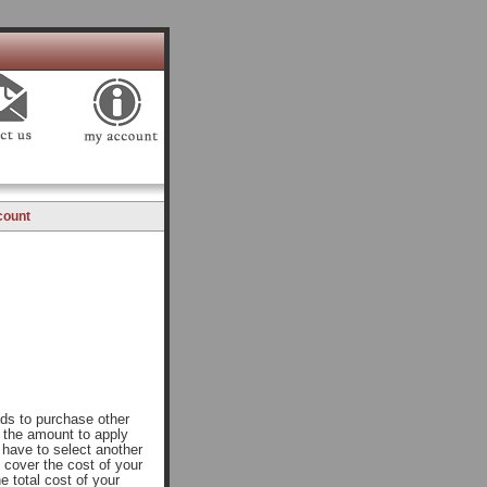
count
nds to purchase other
r the amount to apply
l have to select another
 cover the cost of your
e total cost of your