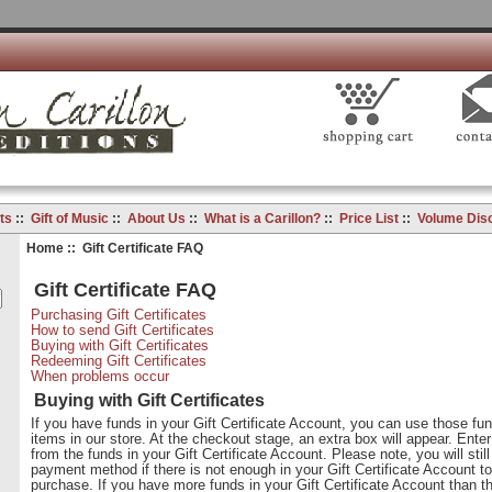
ts
::
Gift of Music
::
About Us
::
What is a Carillon?
::
Price List
::
Volume Dis
Home
:: Gift Certificate FAQ
Gift Certificate FAQ
Purchasing Gift Certificates
How to send Gift Certificates
Buying with Gift Certificates
Redeeming Gift Certificates
When problems occur
Buying with Gift Certificates
If you have funds in your Gift Certificate Account, you can use those fu
items in our store. At the checkout stage, an extra box will appear. Ente
from the funds in your Gift Certificate Account. Please note, you will stil
payment method if there is not enough in your Gift Certificate Account to
purchase. If you have more funds in your Gift Certificate Account than th