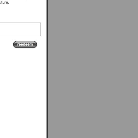
uture.