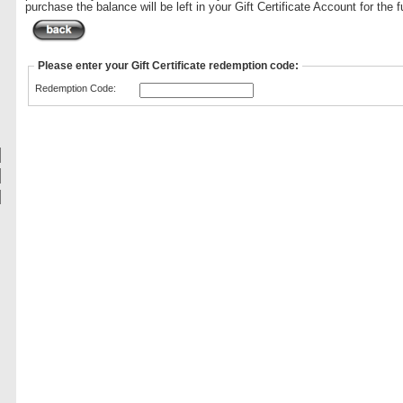
purchase the balance will be left in your Gift Certificate Account for the f
Please enter your Gift Certificate redemption code:
Redemption Code: