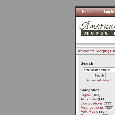
Home
Log In
Welcome
::
Shopping Hin
Search
Advanced Search
Categories
Digital
(369)
All Scores
(686)
Compositions
(333)
Arrangements
(329)
Folk Music
(26)