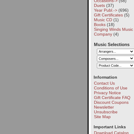
Occasions->
(58)
Duets
(37)
Year Publ.->
(696)
Gift Certificates
(5)
Music CD
(1)
Books
(18)
Singing Winds Music
Company
(4)
Music Selections
Information
Contact Us
Conditions of Use
Privacy Notice
Gift Certificate FAQ
Discount Coupons
Newsletter
Unsubscribe
Site Map
Important Links
Download Catalog