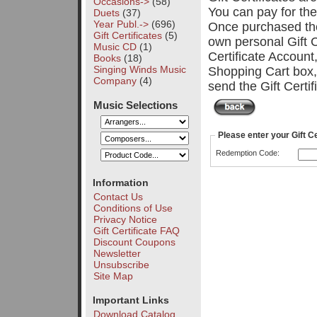
Occasions->
(58)
You can pay for th
Duets
(37)
Year Publ.->
(696)
Once purchased the 
Gift Certificates
(5)
own personal Gift C
Music CD
(1)
Certificate Account
Books
(18)
Singing Winds Music
Shopping Cart box,
Company
(4)
send the Gift Certi
Music Selections
Please enter your Gift C
Redemption Code:
Information
Contact Us
Conditions of Use
Privacy Notice
Gift Certificate FAQ
Discount Coupons
Newsletter
Unsubscribe
Site Map
Important Links
Download Catalog