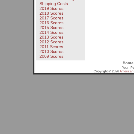
Shipping Costs
2019 Scores
2018 Scores
2017 Scores
2016 Scores
2015 Scores
2014 Scores
2013 Scores
2012 Scores
2011 Scores
2010 Scores
2009 Scores
Home
Your IP 
Copyright © 2026
American 