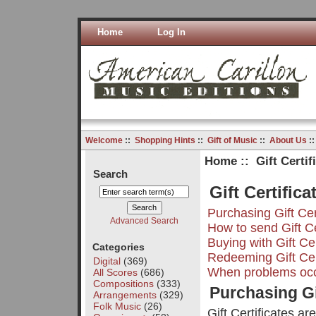
Home
Log In
Welcome
::
Shopping Hints
::
Gift of Music
::
About Us
:
Home
:: Gift Certif
Search
Gift Certific
Purchasing Gift Cer
Advanced Search
How to send Gift Ce
Buying with Gift Cer
Categories
Redeeming Gift Cer
Digital
(369)
When problems oc
All Scores
(686)
Compositions
(333)
Purchasing Gi
Arrangements
(329)
Folk Music
(26)
Gift Certificates ar