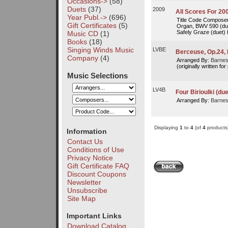
Occasions->
(58)
Duets
(37)
2009
All Scores For 20
Year Publ.->
(696)
Title Code Composer 
Gift Certificates
(5)
Organ, BWV 590 (du
Safely Graze (duet)
Music CD
(1)
Books
(18)
Singing Winds Music
LVBE
Berceuse, Op.24, 
Company
(4)
Arranged By:
Barnes
(originally written for
Music Selections
LV4B
Four Birioulki (due
Arranged By:
Barnes
Displaying
1
to
4
(of
4
products
Information
Contact Us
Conditions of Use
Privacy Notice
Gift Certificate FAQ
Discount Coupons
Newsletter
Unsubscribe
Site Map
Important Links
Download Catalog