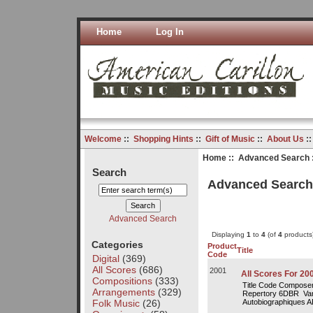
Home
Log In
Welcome
::
Shopping Hints
::
Gift of Music
::
About Us
:
Home
::
Advanced Search
Search
Advanced Searc
Advanced Search
Displaying
1
to
4
(of
4
products
Categories
Product
Title
Code
Digital
(369)
All Scores
(686)
2001
All Scores For 20
Compositions
(333)
Title Code Composer
Arrangements
(329)
Repertory 6DBR Var
Folk Music
(26)
Autobiographiques A