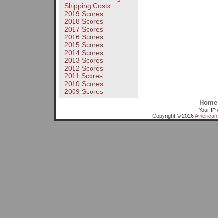
Shipping Costs
2019 Scores
2018 Scores
2017 Scores
2016 Scores
2015 Scores
2014 Scores
2013 Scores
2012 Scores
2011 Scores
2010 Scores
2009 Scores
Home
Your IP 
Copyright © 2026
American 